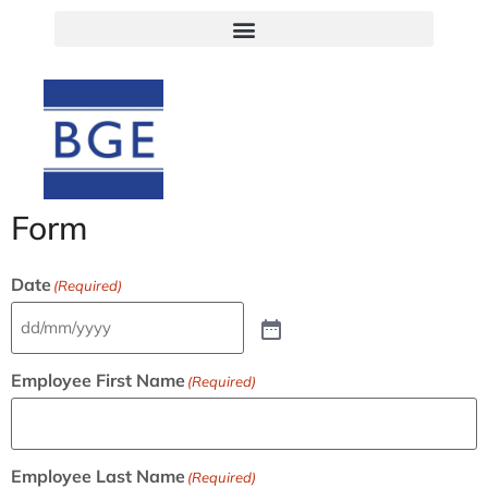
Form
Date
(Required)
Employee First Name
(Required)
Employee Last Name
(Required)