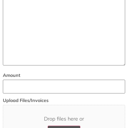
Amount
Upload Files/Invoices
Drop files here or