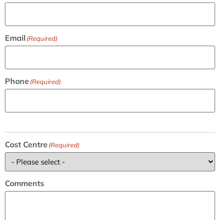
Email
(Required)
Phone
(Required)
Cost Centre
(Required)
Comments