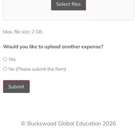
Select files
Max. file size: 2 GB.
Would you like to upload another expense?
Yes
No (Please submit the form)
Submit
© Buckswood Global Education 2026